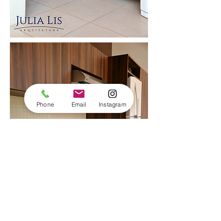
Phone
Email
Instagram