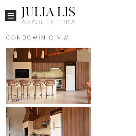
CONDOMÍNIO V.M.